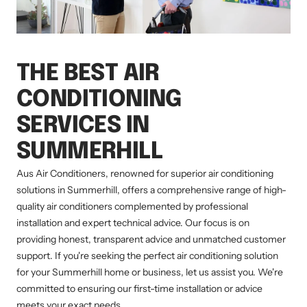
THE BEST AIR
CONDITIONING
SERVICES IN
SUMMERHILL
Aus Air Conditioners, renowned for superior air conditioning
solutions in Summerhill, offers a comprehensive range of high-
quality air conditioners complemented by professional
installation and expert technical advice. Our focus is on
providing honest, transparent advice and unmatched customer
support. If you're seeking the perfect air conditioning solution
for your Summerhill home or business, let us assist you. We're
committed to ensuring our first-time installation or advice
meets your exact needs.