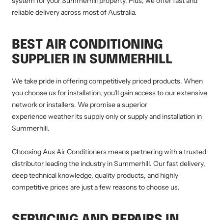
system for your Summerhill property. Plus, we offer fast and
reliable delivery across most of Australia.
BEST AIR CONDITIONING
SUPPLIER IN SUMMERHILL
We take pride in offering competitively priced products. When
you choose us for installation, you'll gain access to our extensive
network or installers. We promise a superior
experience weather its supply only or supply and installation in
Summerhill.
Choosing Aus Air Conditioners means partnering with a trusted
distributor leading the industry in Summerhill. Our fast delivery,
deep technical knowledge, quality products, and highly
competitive prices are just a few reasons to choose us.
SERVICING AND REPAIRS IN