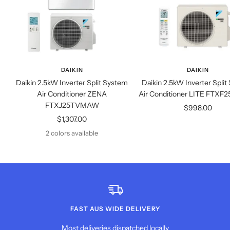
DAIKIN
DAIKIN
Daikin 2.5kW Inverter Split System
Daikin 2.5kW Inverter Spli
Air Conditioner ZENA
Air Conditioner LITE FT
FTXJ25TVMAW
Sale
$998.00
Sale
$1,307.00
price
price
2 colors available
FAST AUS WIDE DELIVERY
Most deliveries dispatched locally