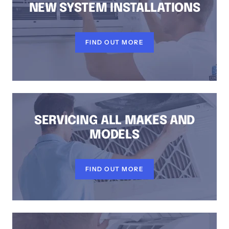
NEW SYSTEM INSTALLATIONS
FIND OUT MORE
SERVICING ALL MAKES AND
MODELS
FIND OUT MORE