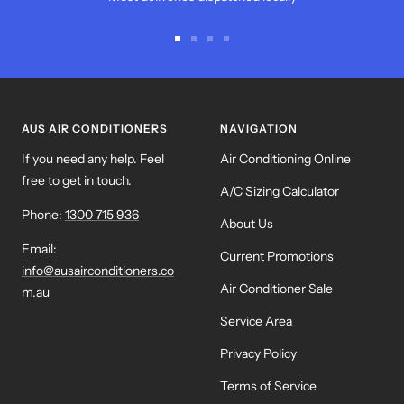
Go
Go
Go
Go
to
to
to
to
slide
slide
slide
slide
1
2
3
4
AUS AIR CONDITIONERS
NAVIGATION
If you need any help. Feel
Air Conditioning Online
free to get in touch.
A/C Sizing Calculator
Phone:
1300 715 936
About Us
Email:
Current Promotions
info@ausairconditioners.co
Air Conditioner Sale
m.au
Service Area
Privacy Policy
Terms of Service