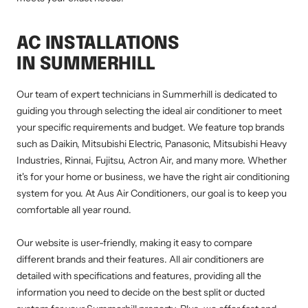
AC INSTALLATIONS
IN SUMMERHILL
Our team of expert technicians in Summerhill is dedicated to
guiding you through selecting the ideal air conditioner to meet
your specific requirements and budget. We feature top brands
such as Daikin, Mitsubishi Electric, Panasonic, Mitsubishi Heavy
Industries, Rinnai, Fujitsu, Actron Air, and many more. Whether
it's for your home or business, we have the right air conditioning
system for you. At Aus Air Conditioners, our goal is to keep you
comfortable all year round.
Our website is user-friendly, making it easy to compare
different brands and their features. All air conditioners are
detailed with specifications and features, providing all the
information you need to decide on the best split or ducted