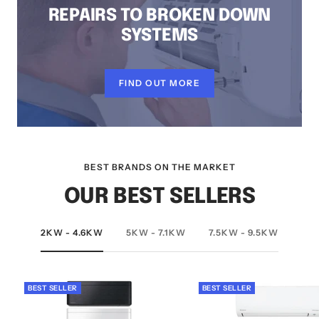
REPAIRS TO BROKEN DOWN
SYSTEMS
FIND OUT MORE
BEST BRANDS ON THE MARKET
OUR BEST SELLERS
2KW - 4.6KW
5KW - 7.1KW
7.5KW - 9.5KW
BEST SELLER
BEST SELLER