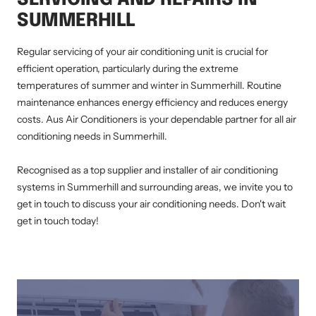
SUMMERHILL
Regular servicing of your air conditioning unit is crucial for
efficient operation, particularly during the extreme
temperatures of summer and winter in Summerhill. Routine
maintenance enhances energy efficiency and reduces energy
costs. Aus Air Conditioners is your dependable partner for all air
conditioning needs in Summerhill.
Recognised as a top supplier and installer of air conditioning
systems in Summerhill and surrounding areas, we invite you to
get in touch to discuss your air conditioning needs. Don't wait
get in touch today!
AIR CONDITIONING INSTALLATION SUMMERHILL, DUCTED AIR CONDITIONING SUMMERHILL, AIR CONDITIONING SERVICE SUMMERHILL, SPLIT
SYSTEM INSTALLATION SUMMERHILL, AIR CONDITIONING REPAIRS SUMMERHILL, RESIDENTIAL AIR CONDITIONING SERVICES SUMMERHILL