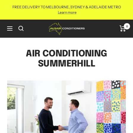
Skip
FREE DELIVERY TO MELBOURNE, SYDNEY & ADELAIDE METRO
to
Learn more
content
Aus
0
Navigation
Air
Conditioners
Online
AIR CONDITIONING
SUMMERHILL