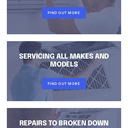
FIND OUT MORE
SERVICING ALL MAKES AND
MODELS
FIND OUT MORE
REPAIRS TO BROKEN DOWN