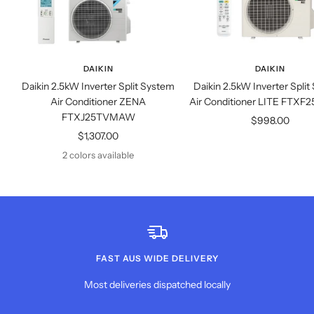
DAIKIN
DAIKIN
Daikin 2.5kW Inverter Split System
Daikin 2.5kW Inverter Spli
Air Conditioner ZENA
Air Conditioner LITE FT
FTXJ25TVMAW
Sale
$998.00
Sale
$1,307.00
price
price
2 colors available
FAST AUS WIDE DELIVERY
Most deliveries dispatched locally