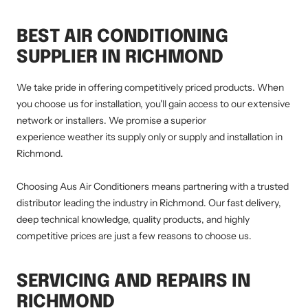
BEST AIR CONDITIONING
SUPPLIER IN RICHMOND
We take pride in offering competitively priced products. When
you choose us for installation, you'll gain access to our extensive
network or installers. We promise a superior
experience weather its supply only or supply and installation in
Richmond.
Choosing Aus Air Conditioners means partnering with a trusted
distributor leading the industry in Richmond. Our fast delivery,
deep technical knowledge, quality products, and highly
competitive prices are just a few reasons to choose us.
SERVICING AND REPAIRS IN
RICHMOND