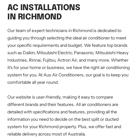
AC INSTALLATIONS
IN RICHMOND
Our team of expert technicians in Richmond is dedicated to
guiding you through selecting the ideal air conditioner to meet
your specific requirements and budget. We feature top brands
such as Daikin, Mitsubishi Electric, Panasonic, Mitsubishi Heavy
Industries, Rinnai, Fujitsu, Actron Air, and many more. Whether
it's for your home or business, we have the right air conditioning
system for you. At Aus Air Conditioners, our goal is to keep you
comfortable all year round.
Our website is user-friendly, making it easy to compare
different brands and their features. All air conditioners are
detailed with specifications and features, providing all the
information you need to decide on the best split or ducted
system for your Richmond property. Plus, we offer fast and
reliable delivery across most of Australia.