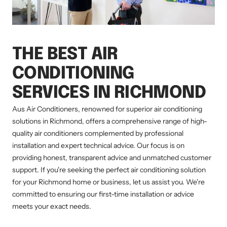
THE BEST AIR
CONDITIONING
SERVICES IN RICHMOND
Aus Air Conditioners, renowned for superior air conditioning
solutions in Richmond, offers a comprehensive range of high-
quality air conditioners complemented by professional
installation and expert technical advice. Our focus is on
providing honest, transparent advice and unmatched customer
support. If you're seeking the perfect air conditioning solution
for your Richmond home or business, let us assist you. We're
committed to ensuring our first-time installation or advice
meets your exact needs.