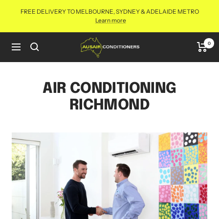
Skip
FREE DELIVERY TO MELBOURNE, SYDNEY & ADELAIDE METRO
to
Learn more
content
Aus
0
Navigation
Air
Conditioners
Online
AIR CONDITIONING
RICHMOND