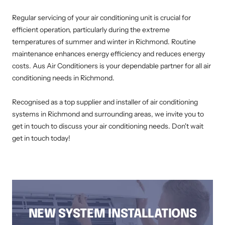
Regular servicing of your air conditioning unit is crucial for
efficient operation, particularly during the extreme
temperatures of summer and winter in Richmond. Routine
maintenance enhances energy efficiency and reduces energy
costs. Aus Air Conditioners is your dependable partner for all air
conditioning needs in Richmond.
Recognised as a top supplier and installer of air conditioning
systems in Richmond and surrounding areas, we invite you to
get in touch to discuss your air conditioning needs. Don't wait
get in touch today!
AIR CONDITIONING INSTALLATION RICHMOND, DUCTED AIR CONDITIONING RICHMOND, AIR CONDITIONING SERVICE RICHMOND, SPLIT
SYSTEM INSTALLATION RICHMOND, AIR CONDITIONING REPAIRS RICHMOND, RESIDENTIAL AIR CONDITIONING SERVICES RICHMOND
NEW SYSTEM INSTALLATIONS