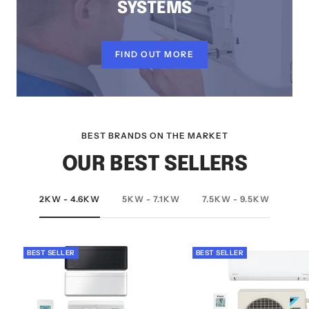
SYSTEMS
FIND OUT MORE
BEST BRANDS ON THE MARKET
OUR BEST SELLERS
2KW - 4.6KW
5KW - 7.1KW
7.5KW - 9.5KW
BEST SELLER
BEST SELLER