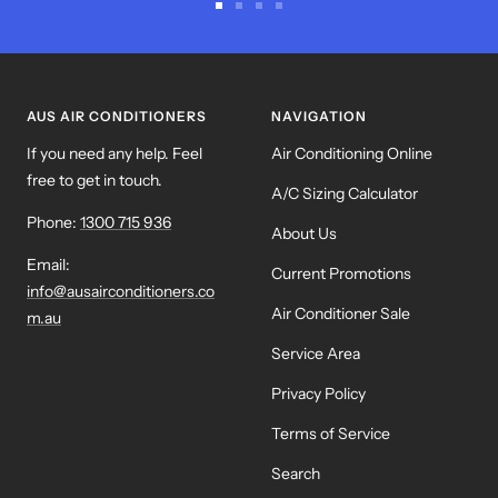
Go
Go
Go
Go
to
to
to
to
slide
slide
slide
slide
1
2
3
4
AUS AIR CONDITIONERS
NAVIGATION
If you need any help. Feel
Air Conditioning Online
free to get in touch.
A/C Sizing Calculator
Phone:
1300 715 936
About Us
Email:
Current Promotions
info@ausairconditioners.co
Air Conditioner Sale
m.au
Service Area
Privacy Policy
Terms of Service
Search