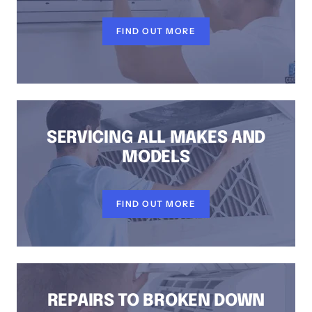
FIND OUT MORE
SERVICING ALL MAKES AND
MODELS
FIND OUT MORE
REPAIRS TO BROKEN DOWN