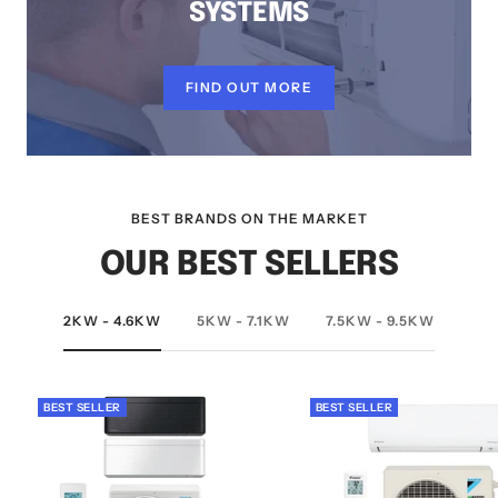
SYSTEMS
FIND OUT MORE
BEST BRANDS ON THE MARKET
OUR BEST SELLERS
2KW - 4.6KW
5KW - 7.1KW
7.5KW - 9.5KW
BEST SELLER
BEST SELLER