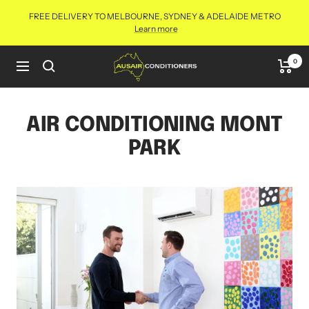
Skip
FREE DELIVERY TO MELBOURNE, SYDNEY & ADELAIDE METRO
to
Learn more
content
Aus
0
Navigation
Air
Conditioners
Online
AIR CONDITIONING MONT
PARK