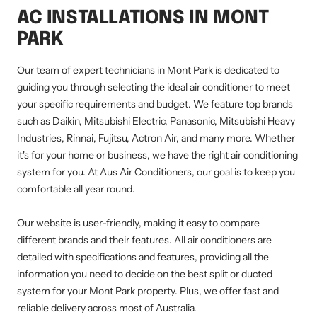
AC INSTALLATIONS IN MONT
PARK
Our team of expert technicians in Mont Park is dedicated to
guiding you through selecting the ideal air conditioner to meet
your specific requirements and budget. We feature top brands
such as Daikin, Mitsubishi Electric, Panasonic, Mitsubishi Heavy
Industries, Rinnai, Fujitsu, Actron Air, and many more. Whether
it's for your home or business, we have the right air conditioning
system for you. At Aus Air Conditioners, our goal is to keep you
comfortable all year round.
Our website is user-friendly, making it easy to compare
different brands and their features. All air conditioners are
detailed with specifications and features, providing all the
information you need to decide on the best split or ducted
system for your Mont Park property. Plus, we offer fast and
reliable delivery across most of Australia.