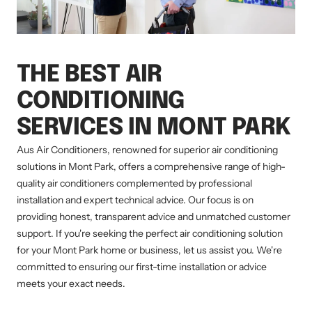
THE BEST AIR
CONDITIONING
SERVICES IN MONT PARK
Aus Air Conditioners, renowned for superior air conditioning
solutions in Mont Park, offers a comprehensive range of high-
quality air conditioners complemented by professional
installation and expert technical advice. Our focus is on
providing honest, transparent advice and unmatched customer
support. If you're seeking the perfect air conditioning solution
for your Mont Park home or business, let us assist you. We're
committed to ensuring our first-time installation or advice
meets your exact needs.