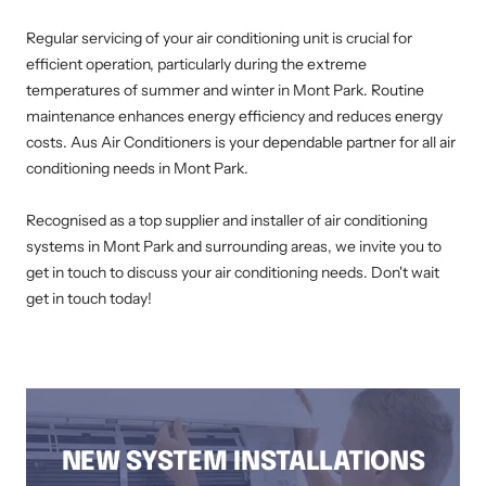
Regular servicing of your air conditioning unit is crucial for
efficient operation, particularly during the extreme
temperatures of summer and winter in Mont Park. Routine
maintenance enhances energy efficiency and reduces energy
costs. Aus Air Conditioners is your dependable partner for all air
conditioning needs in Mont Park.
Recognised as a top supplier and installer of air conditioning
systems in Mont Park and surrounding areas, we invite you to
get in touch to discuss your air conditioning needs. Don't wait
get in touch today!
AIR CONDITIONING INSTALLATION MONT PARK, DUCTED AIR CONDITIONING MONT PARK, AIR CONDITIONING SERVICE MONT PARK, SPLIT
SYSTEM INSTALLATION MONT PARK, AIR CONDITIONING REPAIRS MONT PARK, RESIDENTIAL AIR CONDITIONING SERVICES MONT PARK
NEW SYSTEM INSTALLATIONS