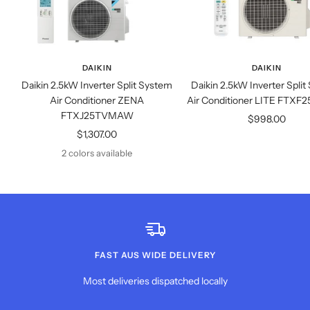
DAIKIN
DAIKIN
Daikin 2.5kW Inverter Split System
Daikin 2.5kW Inverter Spli
Air Conditioner ZENA
Air Conditioner LITE FT
FTXJ25TVMAW
Sale
$998.00
Sale
$1,307.00
price
price
2 colors available
FAST AUS WIDE DELIVERY
Most deliveries dispatched locally