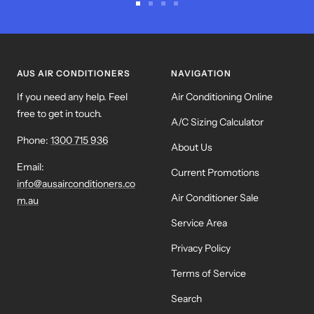
Go
Go
Go
Go
to
to
to
to
slide
slide
slide
slide
1
2
3
4
AUS AIR CONDITIONERS
NAVIGATION
If you need any help. Feel
Air Conditioning Online
free to get in touch.
A/C Sizing Calculator
Phone:
1300 715 936
About Us
Email:
Current Promotions
info@ausairconditioners.co
Air Conditioner Sale
m.au
Service Area
Privacy Policy
Terms of Service
Search