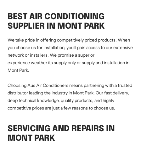
BEST AIR CONDITIONING
SUPPLIER IN MONT PARK
We take pride in offering competitively priced products. When
you choose us for installation, you'll gain access to our extensive
network or installers. We promise a superior
experience weather its supply only or supply and installation in
Mont Park.
Choosing Aus Air Conditioners means partnering with a trusted
distributor leading the industry in Mont Park. Our fast delivery,
deep technical knowledge, quality products, and highly
competitive prices are just a few reasons to choose us.
SERVICING AND REPAIRS IN
MONT PARK