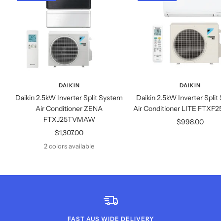
DAIKIN
DAIKIN
Daikin 2.5kW Inverter Split System
Daikin 2.5kW Inverter Spli
Air Conditioner ZENA
Air Conditioner LITE FT
FTXJ25TVMAW
Sale
$998.00
Sale
$1,307.00
price
price
2 colors available
FAST AUS WIDE DELIVERY