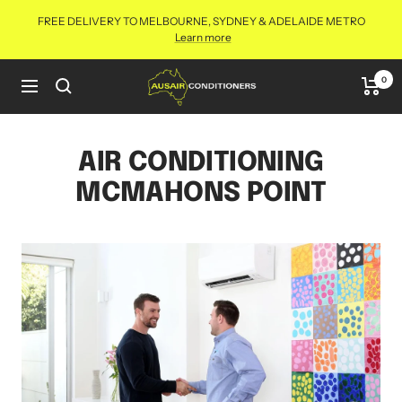
Skip
FREE DELIVERY TO MELBOURNE, SYDNEY & ADELAIDE METRO
to
Learn more
content
Aus
0
Navigation
Air
Conditioners
Online
AIR CONDITIONING
MCMAHONS POINT