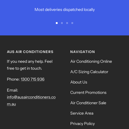
Most deliveries dispatched locally
Go
Go
Go
Go
to
to
to
to
slide
slide
slide
slide
1
2
3
4
AUS AIR CONDITIONERS
NAVIGATION
If you need any help. Feel
Air Conditioning Online
free to get in touch.
A/C Sizing Calculator
Phone:
1300 715 936
About Us
Email:
Current Promotions
info@ausairconditioners.co
Air Conditioner Sale
m.au
Service Area
Privacy Policy