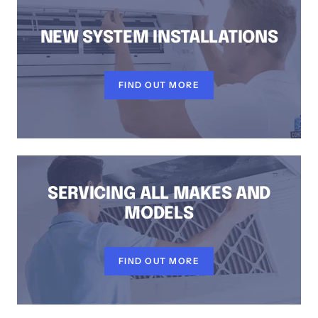
NEW SYSTEM INSTALLATIONS
FIND OUT MORE
SERVICING ALL MAKES AND
MODELS
FIND OUT MORE