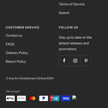
Terms of Service
Search
CUSTOMER SERVICE
FOLLOW US
Contact us
Stay up to date on the
lastest releases and
FAQS
promotions
Delivery Policy
Return Policy
© Aus Air Conditioners Online 2024
We accept