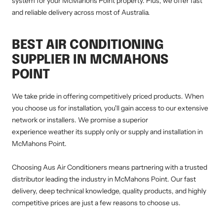
system for your McMahons Point property. Plus, we offer fast
and reliable delivery across most of Australia.
BEST AIR CONDITIONING
SUPPLIER IN MCMAHONS
POINT
We take pride in offering competitively priced products. When
you choose us for installation, you'll gain access to our extensive
network or installers. We promise a superior
experience weather its supply only or supply and installation in
McMahons Point.
Choosing Aus Air Conditioners means partnering with a trusted
distributor leading the industry in McMahons Point. Our fast
delivery, deep technical knowledge, quality products, and highly
competitive prices are just a few reasons to choose us.