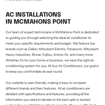
AC INSTALLATIONS
IN MCMAHONS POINT
Our team of expert technicians in McMahons Point is dedicated
to guiding you through selecting the ideal air conditioner to
meet your specific requirements and budget. We feature top
brands such as Daikin, Mitsubishi Electric, Panasonic, Mitsubishi
Heavy Industries, Rinnai, Fujitsu, Actron Air, and many more.
Whether it's for your home or business, we have the right air
conditioning system for you. At Aus Air Conditioners, our goal is
to keep you comfortable all year round.
Our website is user-friendly, making it easy to compare
different brands and their features. All air conditioners are
detailed with specifications and features, providing all the
information you need to decide on the best split or ducted