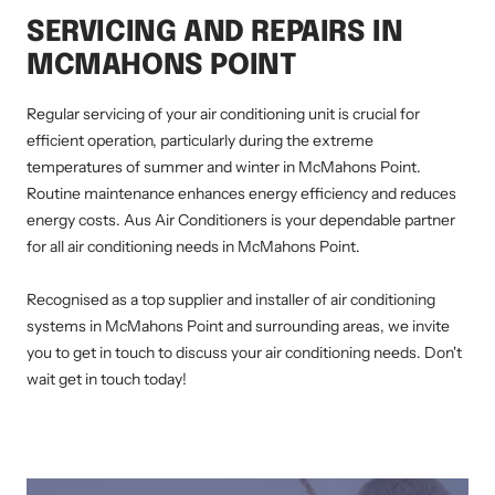
SERVICING AND REPAIRS IN
MCMAHONS POINT
Regular servicing of your air conditioning unit is crucial for
efficient operation, particularly during the extreme
temperatures of summer and winter in McMahons Point.
Routine maintenance enhances energy efficiency and reduces
energy costs. Aus Air Conditioners is your dependable partner
for all air conditioning needs in McMahons Point.
Recognised as a top supplier and installer of air conditioning
systems in McMahons Point and surrounding areas, we invite
you to get in touch to discuss your air conditioning needs. Don't
wait get in touch today!
AIR CONDITIONING INSTALLATION MCMAHONS POINT, DUCTED AIR CONDITIONING MCMAHONS POINT, AIR CONDITIONING SERVICE
MCMAHONS POINT, SPLIT SYSTEM INSTALLATION MCMAHONS POINT, AIR CONDITIONING REPAIRS MCMAHONS POINT, RESIDENTIAL AIR
CONDITIONING SERVICES MCMAHONS POINT