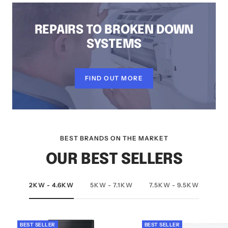
REPAIRS TO BROKEN DOWN
SYSTEMS
FIND OUT MORE
BEST BRANDS ON THE MARKET
OUR BEST SELLERS
2KW - 4.6KW
5KW - 7.1KW
7.5KW - 9.5KW
BEST SELLER
BEST SELLER