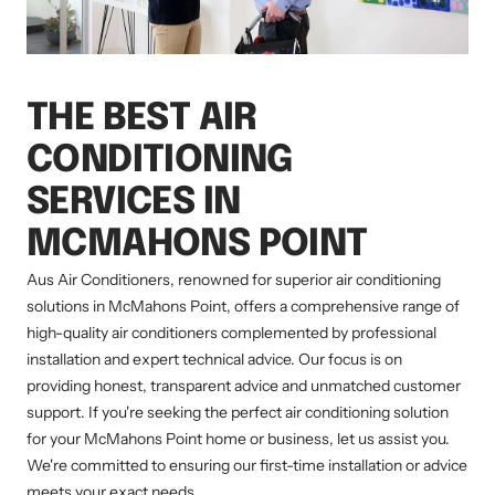
THE BEST AIR
CONDITIONING
SERVICES IN
MCMAHONS POINT
Aus Air Conditioners, renowned for superior air conditioning
solutions in McMahons Point, offers a comprehensive range of
high-quality air conditioners complemented by professional
installation and expert technical advice. Our focus is on
providing honest, transparent advice and unmatched customer
support. If you're seeking the perfect air conditioning solution
for your McMahons Point home or business, let us assist you.
We're committed to ensuring our first-time installation or advice
meets your exact needs.