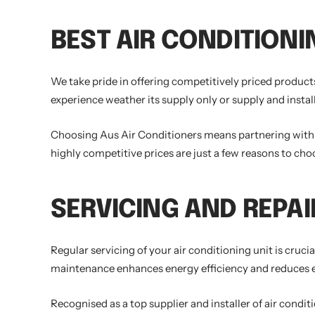
BEST AIR CONDITIONI
We take pride in offering competitively priced products
experience weather its supply only or supply and install
Choosing Aus Air Conditioners means partnering with a 
highly competitive prices are just a few reasons to cho
SERVICING AND REPAI
Regular servicing of your air conditioning unit is cruc
maintenance enhances energy efficiency and reduces ene
Recognised as a top supplier and installer of air condi