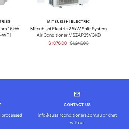
TRIES
MITSUBISHI ELECTRIC
M
iara 1.5kW
Mitsubishi Electric 2.5kW Split System
Mitsu
-WF |
Air Conditioner MSZAP25VGKD
2kW
S
Sale
Regular
$1,076.00
$1,246.00
price
price
T
CONTACT US
s processed
info@ausairconditioners.com.au or chat
with us