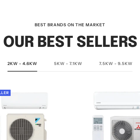
BEST BRANDS ON THE MARKET
OUR BEST SELLERS
2KW - 4.6KW
5KW - 7.1KW
7.5KW - 9.5KW
LLER