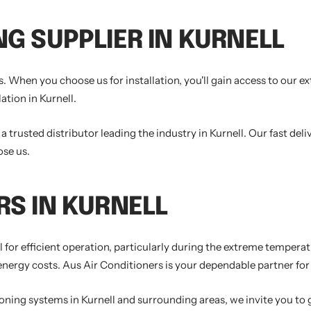
NG SUPPLIER IN KURNELL
. When you choose us for installation, you'll gain access to our e
ation in Kurnell.
trusted distributor leading the industry in Kurnell. Our fast deli
ose us.
RS IN KURNELL
ial for efficient operation, particularly during the extreme temper
rgy costs. Aus Air Conditioners is your dependable partner for al
tioning systems in Kurnell and surrounding areas, we invite you to 