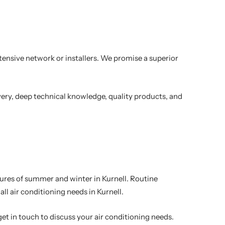
xtensive network or installers. We promise a superior
very, deep technical knowledge, quality products, and
atures of summer and winter in Kurnell. Routine
l air conditioning needs in Kurnell.
get in touch to discuss your air conditioning needs.