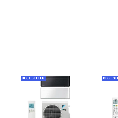
BEST SELLER
BEST SE