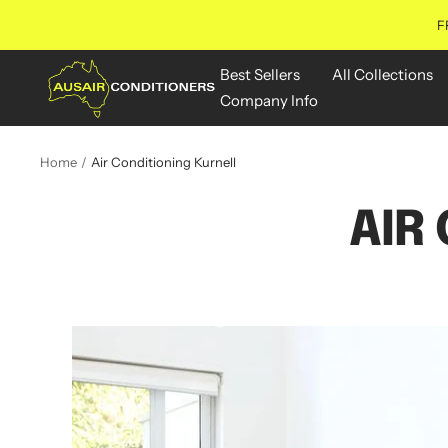
Skip
F
to
content
Aus
Best Sellers
All Collections
Air
Company Info
Conditioners
Online
Home
Air Conditioning Kurnell
AIR