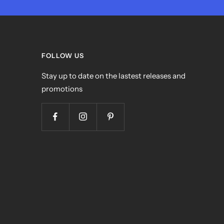
FOLLOW US
Stay up to date on the lastest releases and
promotions