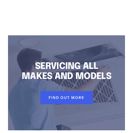
RNELL, AIR CONDITIONING REPAIRS KURNELL, RESIDENTIAL AIR CONDITIONING SERVICES KURNELL
SERVICING ALL
MAKES AND MODELS
FIND OUT MORE