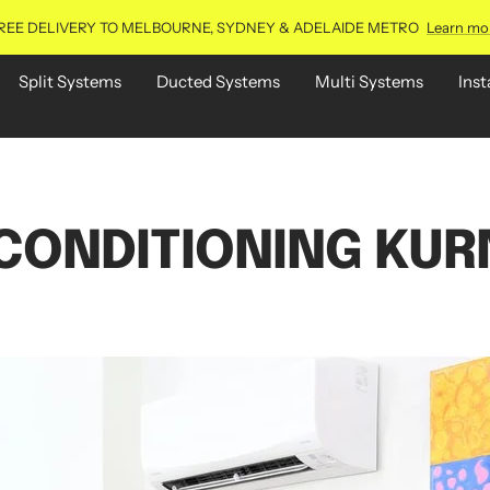
REE DELIVERY TO MELBOURNE, SYDNEY & ADELAIDE METRO
Learn mo
Split Systems
Ducted Systems
Multi Systems
Inst
 CONDITIONING KUR