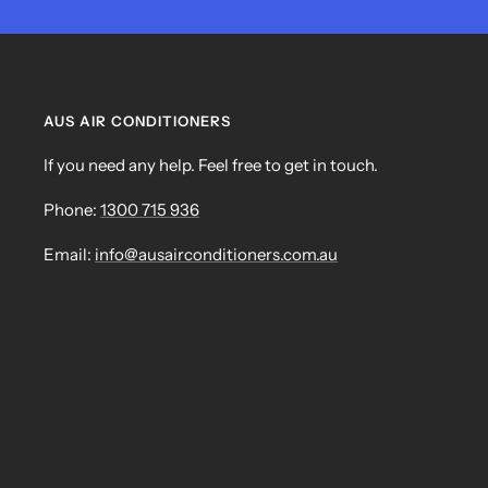
AUS AIR CONDITIONERS
If you need any help. Feel free to get in touch.
Phone:
1300 715 936
Email:
info@ausairconditioners.com.au