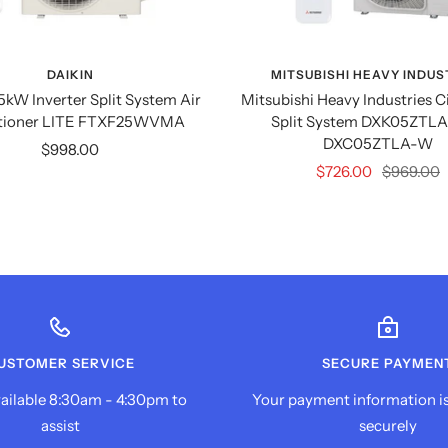
DAIKIN
MITSUBISHI HEAVY INDUS
.5kW Inverter Split System Air
Mitsubishi Heavy Industries C
tioner LITE FTXF25WVMA
Split System DXK05ZTLA
DXC05ZTLA-W
Sale
$998.00
Sale
Regular
$726.00
$969.00
price
price
price
USTOMER SERVICE
SECURE PAYMEN
ailable 8:30am - 4:30pm to
Your payment information i
assist
securely