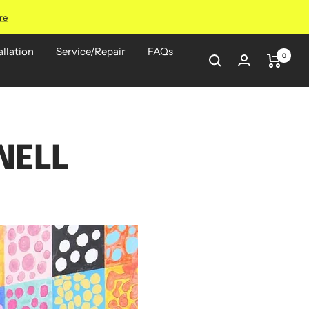
re
allation
Service/Repair
FAQs
0
NELL