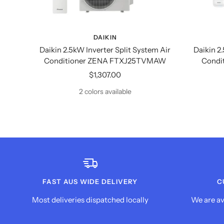
DAIKIN
Daikin 2.5kW Inverter Split System Air
Daikin 2
Conditioner ZENA FTXJ25TVMAW
Condi
Sale
$1,307.00
price
2 colors available
FAST AUS WIDE DELIVERY
C
Most deliveries dispatched locally
We are av