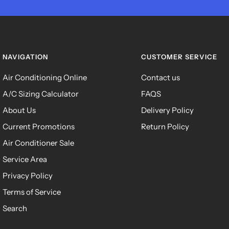
NAVIGATION
CUSTOMER SERVICE
Air Conditioning Online
Contact us
A/C Sizing Calculator
FAQS
About Us
Delivery Policy
Current Promotions
Return Policy
Air Conditioner Sale
Service Area
Privacy Policy
Terms of Service
Search