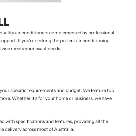
LL
h-quality air conditioners complemented by professional
pport. If you're seeking the perfect air conditioning
advice meets your exact needs.
t your specific requirements and budget. We feature top
y more. Whether it's for your home or business, we have
ed with specifications and features, providing all the
le delivery across most of Australia.