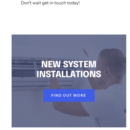
Don't wait get in touch today!
AIR CONDITIONING INSTALLATION KURNELL, DUCTED AIR CONDITIONING KURNELL, AIR CONDITIONING SERVICE KURNELL, SPLIT SYSTEM INSTALLATION KU
NEW SYSTEM
INSTALLATIONS
FIND OUT MORE