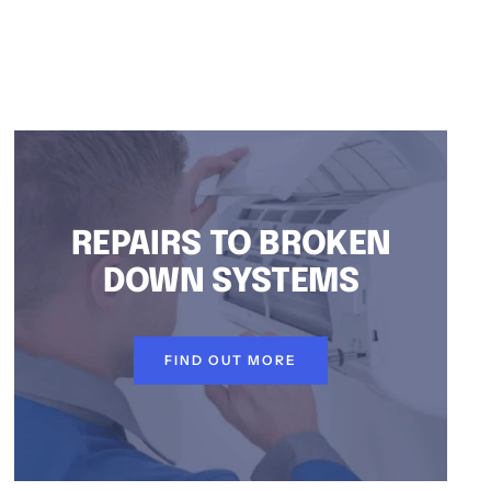
REPAIRS TO BROKEN
DOWN SYSTEMS
FIND OUT MORE