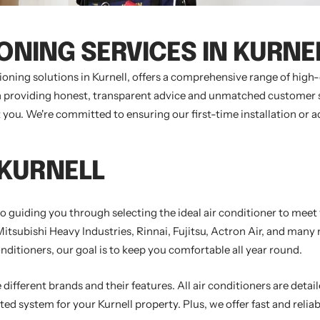
IONING SERVICES IN KURNE
ioning solutions in Kurnell, offers a comprehensive range of hig
 on providing honest, transparent advice and unmatched customer su
st you. We're committed to ensuring our first-time installation or 
 KURNELL
 to guiding you through selecting the ideal air conditioner to mee
Mitsubishi Heavy Industries, Rinnai, Fujitsu, Actron Air, and man
nditioners, our goal is to keep you comfortable all year round.
different brands and their features. All air conditioners are detail
ed system for your Kurnell property. Plus, we offer fast and reliab