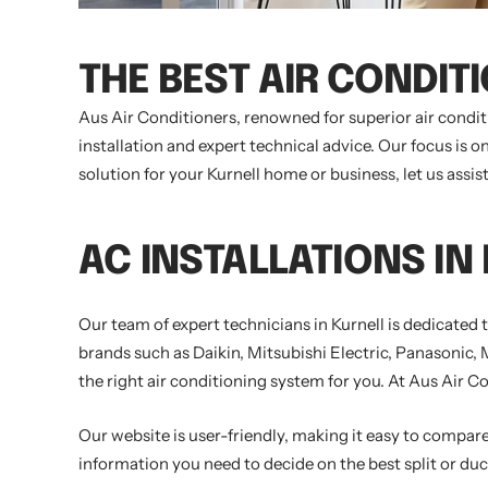
THE BEST AIR CONDIT
Aus Air Conditioners, renowned for superior air condit
installation and expert technical advice. Our focus is
solution for your Kurnell home or business, let us assi
AC INSTALLATIONS IN
Our team of expert technicians in Kurnell is dedicated
brands such as Daikin, Mitsubishi Electric, Panasonic, 
the right air conditioning system for you. At Aus Air Co
Our website is user-friendly, making it easy to compare 
information you need to decide on the best split or duct