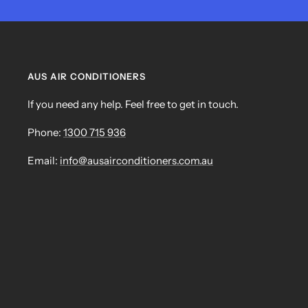
AUS AIR CONDITIONERS
If you need any help. Feel free to get in touch.
Phone:
1300 715 936
Email:
info@ausairconditioners.com.au