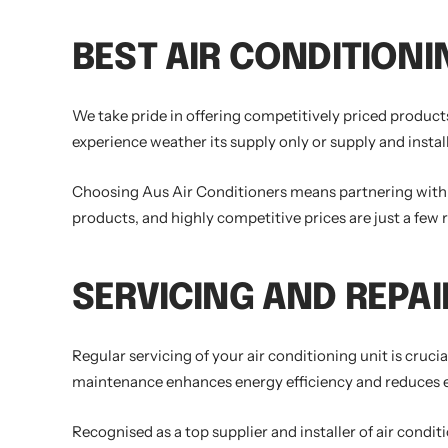
BEST AIR CONDITIONI
We take pride in offering competitively priced products
experience weather its supply only or supply and instal
Choosing Aus Air Conditioners means partnering with a 
products, and highly competitive prices are just a few 
SERVICING AND REPAI
Regular servicing of your air conditioning unit is cruc
maintenance enhances energy efficiency and reduces ene
Recognised as a top supplier and installer of air condi