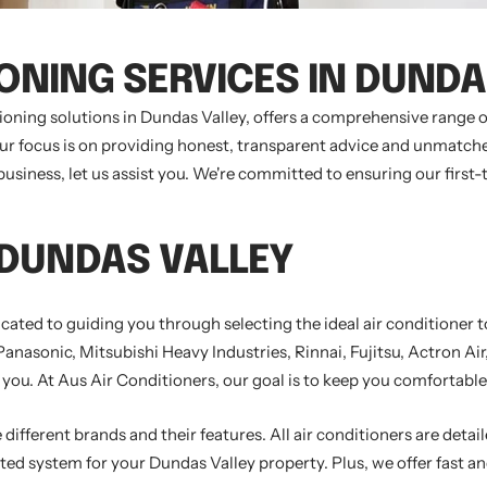
IONING SERVICES IN DUNDA
tioning solutions in Dundas Valley, offers a comprehensive range
Our focus is on providing honest, transparent advice and unmatche
siness, let us assist you. We're committed to ensuring our first-
 DUNDAS VALLEY
icated to guiding you through selecting the ideal air conditioner
 Panasonic, Mitsubishi Heavy Industries, Rinnai, Fujitsu, Actron A
 you. At Aus Air Conditioners, our goal is to keep you comfortable 
different brands and their features. All air conditioners are detail
ted system for your Dundas Valley property. Plus, we offer fast and