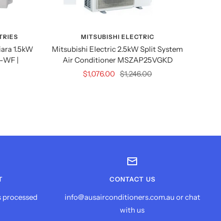
TRIES
MITSUBISHI ELECTRIC
M
iara 1.5kW
Mitsubishi Electric 2.5kW Split System
Mitsu
-WF |
Air Conditioner MSZAP25VGKD
2kW
S
Sale
Regular
$1,076.00
$1,246.00
price
price
T
CONTACT US
s processed
info@ausairconditioners.com.au or chat
with us