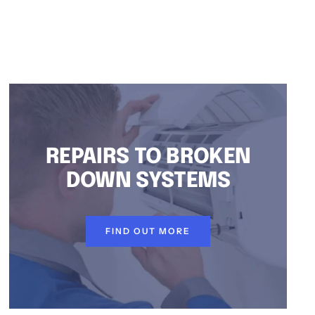
REPAIRS TO BROKEN
DOWN SYSTEMS
FIND OUT MORE