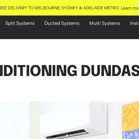
REE DELIVERY TO MELBOURNE, SYDNEY & ADELAIDE METRO
Learn mo
Split Systems
Ducted Systems
Multi Systems
Inst
NDITIONING DUNDAS