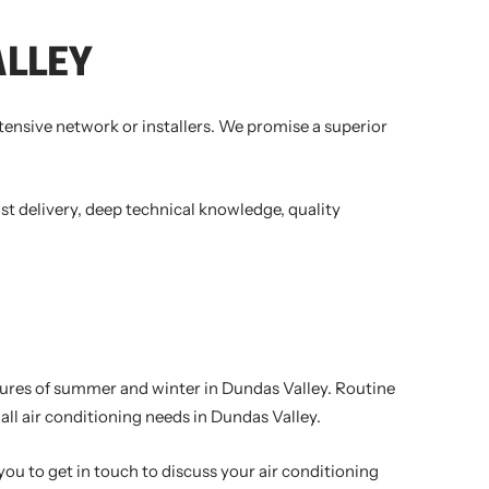
ALLEY
xtensive network or installers. We promise a superior
st delivery, deep technical knowledge, quality
ratures of summer and winter in Dundas Valley. Routine
ll air conditioning needs in Dundas Valley.
you to get in touch to discuss your air conditioning