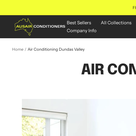
Skip
F
to
content
Aus
Best Sellers
All Collections
Air
Company Info
Conditioners
Online
Home
Air Conditioning Dundas Valley
AIR CO