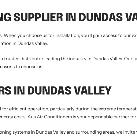
NG SUPPLIER IN DUNDAS V
. When you choose us for installation, you'll gain access to our e
lation in Dundas Valley.
trusted distributor leading the industry in Dundas Valley. Our fa
reasons to choose us.
RS IN DUNDAS VALLEY
ial for efficient operation, particularly during the extreme tempe
rgy costs. Aus Air Conditioners is your dependable partner for a
tioning systems in Dundas Valley and surrounding areas, we invite 