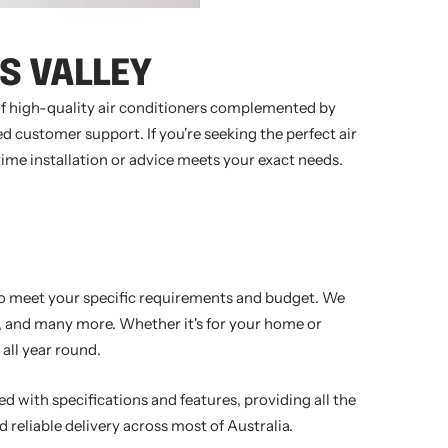
S VALLEY
 of high-quality air conditioners complemented by
d customer support. If you're seeking the perfect air
time installation or advice meets your exact needs.
 to meet your specific requirements and budget. We
ir, and many more. Whether it's for your home or
all year round.
ed with specifications and features, providing all the
 reliable delivery across most of Australia.