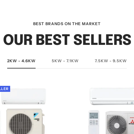
BEST BRANDS ON THE MARKET
OUR BEST SELLERS
2KW - 4.6KW
5KW - 7.1KW
7.5KW - 9.5KW
LLER