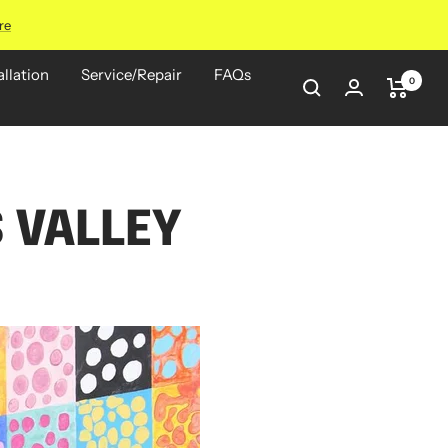
re
allation
Service/Repair
FAQs
0
 VALLEY