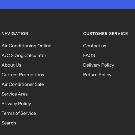
NAVIGATION
CUSTOMER SERVICE
Air Conditioning Online
Contact us
A/C Sizing Calculator
FAQS
About Us
Delivery Policy
Current Promotions
Return Policy
Air Conditioner Sale
Service Area
Privacy Policy
Terms of Service
Search