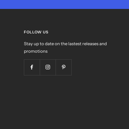
FOLLOW US
Stay up to date on the lastest releases and
promotions