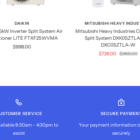
DAIKIN
MITSUBISHI HEAVY INDUS
.5kW Inverter Split System Air
Mitsubishi Heavy Industries C
tioner LITE FTXF25WVMA
Split System DXK05ZTLA
DXC05ZTLA-W
Sale
$998.00
Sale
Regular
$726.00
$969.00
price
price
price
USTOMER SERVICE
SECURE PAYMEN
ailable 8:30am - 4:30pm to
Your payment information i
assist
securely