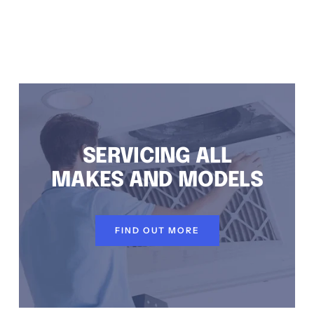
TEM INSTALLATION DUNDAS VALLEY, AIR CONDITIONING REPAIRS DUNDAS VALLEY, RESIDENTIAL AIR CONDITIONING SERVICES DUNDAS VALLEY
SERVICING ALL
MAKES AND MODELS
FIND OUT MORE