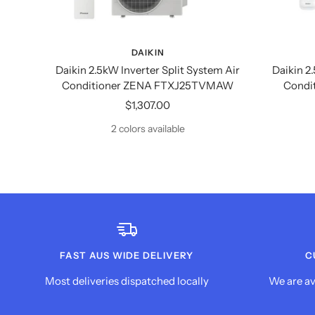
DAIKIN
Daikin 2.5kW Inverter Split System Air
Daikin 2
Conditioner ZENA FTXJ25TVMAW
Condi
Sale
$1,307.00
price
2 colors available
FAST AUS WIDE DELIVERY
C
Most deliveries dispatched locally
We are av