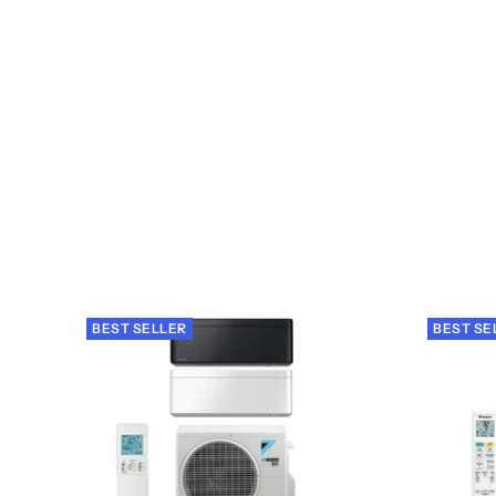
BEST SELLER
BEST SE