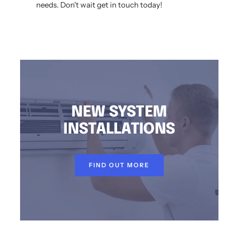
needs. Don't wait get in touch today!
AIR CONDITIONING INSTALLATION DUNDAS VALLEY, DUCTED AIR CONDITIONING DUNDAS VALLEY, AIR CONDITIONING SERVICE DUNDAS VALLEY, SPLIT SYS
NEW SYSTEM
INSTALLATIONS
FIND OUT MORE