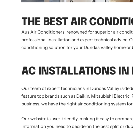
THE BEST AIR CONDIT
Aus Air Conditioners, renowned for superior air condi
professional installation and expert technical advice. 
conditioning solution for your Dundas Valley home or bu
AC INSTALLATIONS IN
Our team of expert technicians in Dundas Valley is ded
feature top brands such as Daikin, Mitsubishi Electric,
business, we have the right air conditioning system for
Our website is user-friendly, making it easy to compare 
information you need to decide on the best split or duc