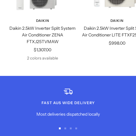
DAIKIN
DAIKIN
Daikin 2.5kW Inverter Split System
Daikin 2.5kW Inverter Spli
Air Conditioner ZENA
Air Conditioner LITE FT
FTXJ25TVMAW
Sale
$998.00
Sale
$1,307.00
price
price
2 colors available
FAST AUS WIDE DELIVERY
Most deliveries dispatched locally
Go
Go
Go
Go