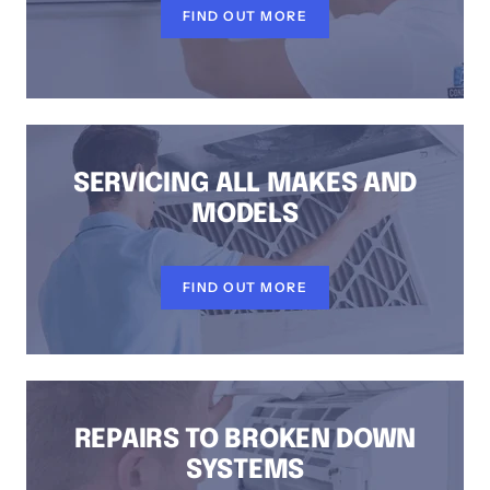
FIND OUT MORE
SERVICING ALL MAKES AND
MODELS
FIND OUT MORE
REPAIRS TO BROKEN DOWN
SYSTEMS