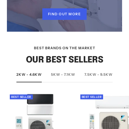
FIND OUT MORE
BEST BRANDS ON THE MARKET
OUR BEST SELLERS
2KW - 4.6KW
5KW - 7.1KW
7.5KW - 9.5KW
BEST SELLER
BEST SELLER