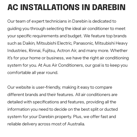
AC INSTALLATIONS IN DAREBIN
Our team of expert technicians in Darebin is dedicated to
guiding you through selecting the ideal air conditioner to meet
your specific requirements and budget. We feature top brands
such as Daikin, Mitsubishi Electric, Panasonic, Mitsubishi Heavy
Industries, Rinnai, Fujitsu, Actron Air, and many more. Whether
it's for your home or business, we have the right air conditioning
system for you. At Aus Air Conditioners, our goal is to keep you
comfortable all year round.
Our website is user-friendly, making it easy to compare
different brands and their features. All air conditioners are
detailed with specifications and features, providing all the
information you need to decide on the best split or ducted
system for your Darebin property. Plus, we offer fast and
reliable delivery across most of Australia.