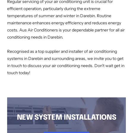
Regular servicing of your air conditioning unit is crucial for
efficient operation, particularly during the extreme
temperatures of summer and winter in Darebin. Routine
maintenance enhances energy efficiency and reduces energy
costs. Aus Air Conditioners is your dependable partner for all air
conditioning needs in Darebin.
Recognised as a top supplier and installer of air conditioning
systems in Darebin and surrounding areas, we invite you to get
in touch to discuss your air conditioning needs. Don't wait get in
touch today!
AIR CONDITIONING INSTALLATION DAREBIN, DUCTED AIR CONDITIONING DAREBIN, AIR CONDITIONING SERVICE DAREBIN, SPLIT SYSTEM
INSTALLATION DAREBIN, AIR CONDITIONING REPAIRS DAREBIN, RESIDENTIAL AIR CONDITIONING SERVICES DAREBIN
NEW SYSTEM INSTALLATIONS