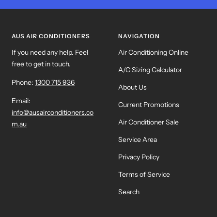
to
to
to
to
slide
slide
slide
slide
1
2
3
4
AUS AIR CONDITIONERS
NAVIGATION
If you need any help. Feel
Air Conditioning Online
free to get in touch.
A/C Sizing Calculator
Phone:
1300 715 936
About Us
Email:
Current Promotions
info@ausairconditioners.co
Air Conditioner Sale
m.au
Service Area
Privacy Policy
Terms of Service
Search