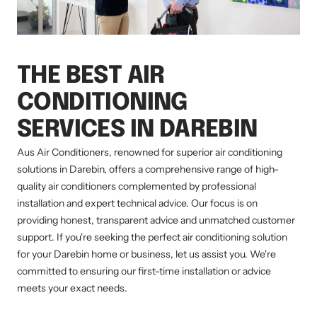
THE BEST AIR
CONDITIONING
SERVICES IN DAREBIN
Aus Air Conditioners, renowned for superior air conditioning
solutions in Darebin, offers a comprehensive range of high-
quality air conditioners complemented by professional
installation and expert technical advice. Our focus is on
providing honest, transparent advice and unmatched customer
support. If you're seeking the perfect air conditioning solution
for your Darebin home or business, let us assist you. We're
committed to ensuring our first-time installation or advice
meets your exact needs.