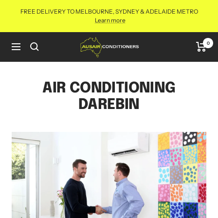
Skip
FREE DELIVERY TO MELBOURNE, SYDNEY & ADELAIDE METRO
to
Learn more
content
Aus
0
Navigation
Air
Conditioners
Online
AIR CONDITIONING
DAREBIN