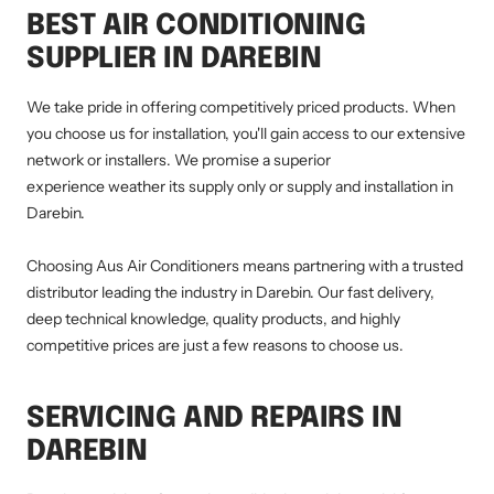
BEST AIR CONDITIONING
SUPPLIER IN DAREBIN
We take pride in offering competitively priced products. When
you choose us for installation, you'll gain access to our extensive
network or installers. We promise a superior
experience weather its supply only or supply and installation in
Darebin.
Choosing Aus Air Conditioners means partnering with a trusted
distributor leading the industry in Darebin. Our fast delivery,
deep technical knowledge, quality products, and highly
competitive prices are just a few reasons to choose us.
SERVICING AND REPAIRS IN
DAREBIN