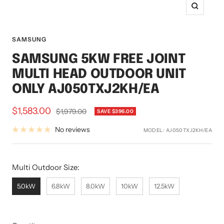
Zoom
SAMSUNG
SAMSUNG 5KW FREE JOINT
MULTI HEAD OUTDOOR UNIT
ONLY AJ050TXJ2KH/EA
Sale
$1,583.00
Regular
$1,979.00
SAVE $396.00
price
price
No reviews
MODEL:
AJ050TXJ2KH/EA
Multi Outdoor Size:
Multi Outdoor Size:
5.0kW
6.8kW
8.0kW
10kW
12.5kW