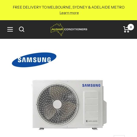
Skip
FREE DELIVERY TO MELBOURNE, SYDNEY & ADELAIDE METRO
to
Learn more
content
Aus
0
Navigation
Air
Conditioners
Online