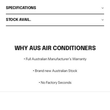
SPECIFICATIONS
STOCK AVAIL.
WHY AUS AIR CONDITIONERS
•
Full Australian Manufacturer’s Warranty
•
Brand new Australian Stock
•
No Factory Seconds