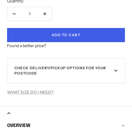
Quantity:
Decrease
Increase
quantity
quantity
ADD TO CART
Found a better price?
CHECK DELIVERY/PICKUP OPTIONS FOR YOUR
POSTCODE
WHAT SIZE DO I NEED?
OVERVIEW