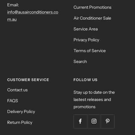
Email:
Current Promotions
info@ausairconditioners.co
Air Conditioner Sale
m.au
Service Area
Privacy Policy
Terms of Service
Search
CUSTOMER SERVICE
FOLLOW US
Contact us
Stay up to date on the
lastest releases and
FAQS
promotions
Delivery Policy
Return Policy