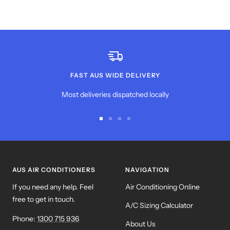
FAST AUS WIDE DELIVERY
Most deliveries dispatched locally
Go
Go
Go
Go
to
to
to
to
slide
slide
slide
slide
1
2
3
4
AUS AIR CONDITIONERS
NAVIGATION
If you need any help. Feel
Air Conditioning Online
free to get in touch.
A/C Sizing Calculator
Phone:
1300 715 936
About Us