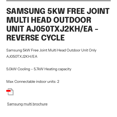
SAMSUNG 5KW FREE JOINT
MULTI HEAD OUTDOOR
UNIT AJ050TXJ2KH/EA -
REVERSE CYCLE
Samsung 5kW Free Joint Multi Head Outdoor Unit Only
AJ050TXJ2KH/EA
5.0kW Cooling – 5.7kW Heating capacity
Max Connectable indoor units: 2
Samsung multi brochure