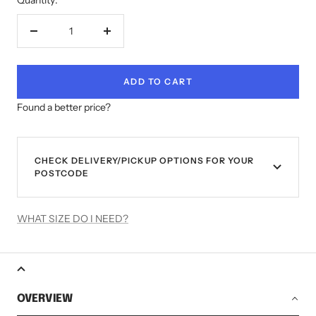
Decrease
Increase
quantity
quantity
ADD TO CART
Found a better price?
CHECK DELIVERY/PICKUP OPTIONS FOR YOUR
POSTCODE
WHAT SIZE DO I NEED?
OVERVIEW