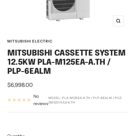
Zoom
MITSUBISHI ELECTRIC
MITSUBISHI CASSETTE SYSTEM
12.5KW PLA-M125EA-A.TH /
PLP-6EALM
Sale
$6,998.00
price
No
MODEL:
PLA-M125EA-A.TH / PLP-6EALM / PUZ-
ZM125YKA2-A.TH
reviews
Quantity: