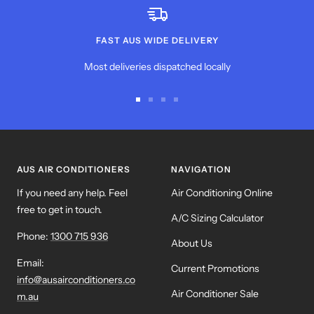
FAST AUS WIDE DELIVERY
Most deliveries dispatched locally
Go
Go
Go
Go
to
to
to
to
slide
slide
slide
slide
1
2
3
4
AUS AIR CONDITIONERS
NAVIGATION
If you need any help. Feel
Air Conditioning Online
free to get in touch.
A/C Sizing Calculator
Phone:
1300 715 936
About Us
Email:
Current Promotions
info@ausairconditioners.co
Air Conditioner Sale
m.au