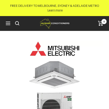
Skip
FREE DELIVERY TO MELBOURNE, SYDNEY & ADELAIDE METRO
to
Learn more
content
Aus
0
Navigation
Air
Conditioners
Online