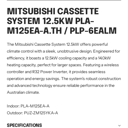
MITSUBISHI CASSETTE
SYSTEM 12.5KW PLA-
M125EA-A.TH / PLP-6EALM
The Mitsubishi Cassette System 12.5kW offers powerful
climate control with a sleek, unobtrusive design. Engineered for
efficiency, it boasts a 12.5kW cooling capacity and a 14.0kW
heating capacity, perfect for larger spaces. Featuring a wireless
controller and R32 Power Inverter, it provides seamless
operation and energy savings. The system's robust construction
and advanced technology ensure reliable performance in the
Australian climate.
Indoor: PLA-M125EA-A
Outdoor: PUZ-ZM125YKA-A
SPECIFICATIONS