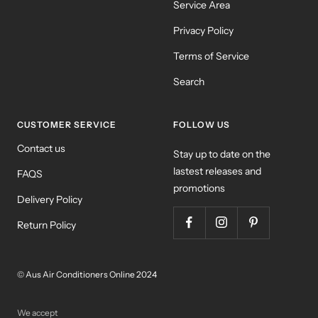
Service Area
Privacy Policy
Terms of Service
Search
CUSTOMER SERVICE
FOLLOW US
Contact us
Stay up to date on the
lastest releases and
FAQS
promotions
Delivery Policy
Return Policy
© Aus Air Conditioners Online 2024
We accept