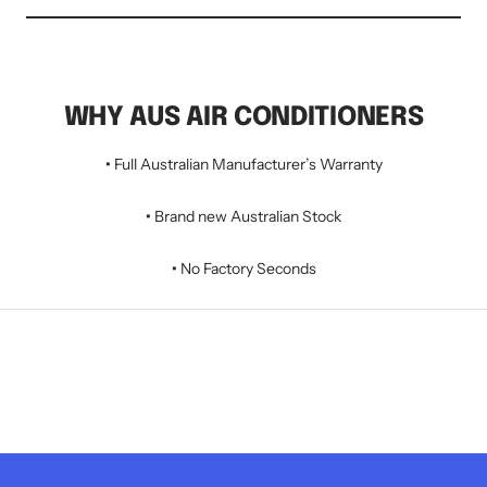
WHY AUS AIR CONDITIONERS
•
Full Australian Manufacturer’s Warranty
•
Brand new Australian Stock
•
No Factory Seconds