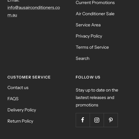
Email:
Current Promotions
info@ausairconditioners.co
Air Conditioner Sale
m.au
Service Area
Privacy Policy
Terms of Service
Search
CUSTOMER SERVICE
FOLLOW US
Contact us
Stay up to date on the
lastest releases and
FAQS
promotions
Delivery Policy
Return Policy