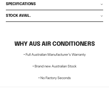
SPECIFICATIONS
STOCK AVAIL.
WHY AUS AIR CONDITIONERS
•
Full Australian Manufacturer’s Warranty
•
Brand new Australian Stock
•
No Factory Seconds