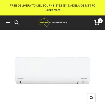
Skip
FREE DELIVERY TO MELBOURNE, SYDNEY & ADELAIDE METRO
to
Learn more
content
Aus
0
Navigation
Air
Conditioners
Online
Zoom