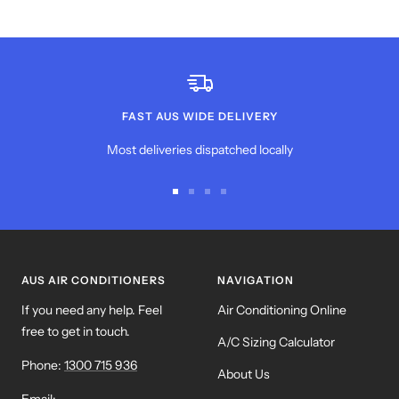
FAST AUS WIDE DELIVERY
Most deliveries dispatched locally
Go
Go
Go
Go
to
to
to
to
slide
slide
slide
slide
1
2
3
4
AUS AIR CONDITIONERS
NAVIGATION
If you need any help. Feel
Air Conditioning Online
free to get in touch.
A/C Sizing Calculator
Phone:
1300 715 936
About Us