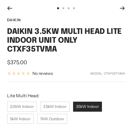
Go
Go
Go
Go
to
to
to
to
DAIKIN
slide
slide
slide
slide
DAIKIN 3.5KW MULTI HEAD LITE
1
2
3
4
INDOOR UNIT ONLY
CTXF35TVMA
Sale
$375.00
price
No reviews
MODEL:
CTXF35TVMA
Lite Multi Head:
Lite Multi Head:
2.0kW Indoor
2.5kW Indoor
3.5kW Indoor
5kW Indoor
7kW Outdoor