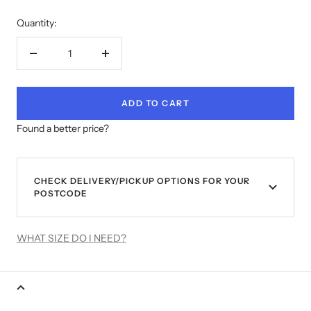
Quantity:
Decrease
Increase
quantity
quantity
ADD TO CART
Found a better price?
CHECK DELIVERY/PICKUP OPTIONS FOR YOUR
POSTCODE
WHAT SIZE DO I NEED?