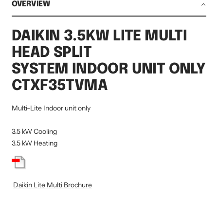
OVERVIEW
DAIKIN 3.5KW LITE MULTI
HEAD SPLIT
SYSTEM INDOOR UNIT ONLY
CTXF35TVMA
Multi-Lite Indoor unit only
3.5 kW Cooling
3.5 kW Heating
Daikin Lite Multi Brochure