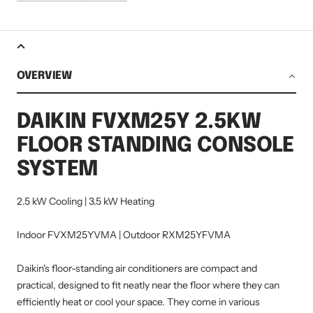
OVERVIEW
DAIKIN FVXM25Y 2.5KW
FLOOR STANDING CONSOLE
SYSTEM
2.5 kW Cooling | 3.5 kW Heating
Indoor FVXM25YVMA | Outdoor RXM25YFVMA
Daikin's floor-standing air conditioners are compact and
practical, designed to fit neatly near the floor where they can
efficiently heat or cool your space. They come in various