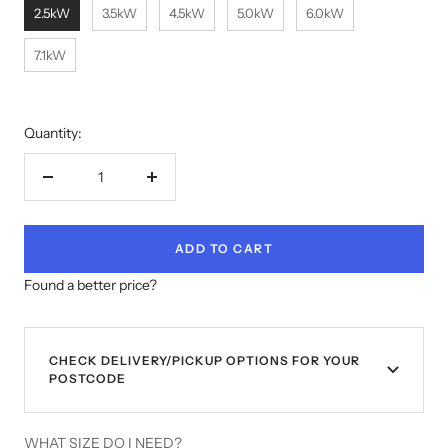
2.5kW
3.5kW
4.5kW
5.0kW
6.0kW
7.1kW
Quantity:
Decrease
Increase
quantity
quantity
ADD TO CART
Found a better price?
CHECK DELIVERY/PICKUP OPTIONS FOR YOUR
POSTCODE
WHAT SIZE DO I NEED?