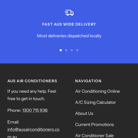
FAST AUS WIDE DELIVERY
Most deliveries dispatched locally
Go
Go
Go
Go
to
to
to
to
slide
slide
slide
slide
1
2
3
4
AUS AIR CONDITIONERS
NAVIGATION
If you need any help. Feel
Air Conditioning Online
free to get in touch.
A/C Sizing Calculator
Phone:
1300 715 936
About Us
Email:
Current Promotions
info@ausairconditioners.co
Air Conditioner Sale
m.au