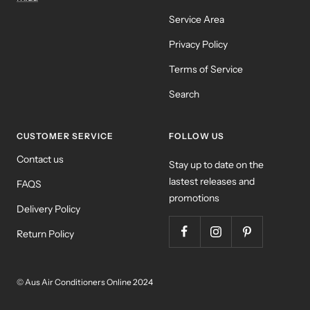
Service Area
Privacy Policy
Terms of Service
Search
CUSTOMER SERVICE
FOLLOW US
Contact us
Stay up to date on the
lastest releases and
FAQS
promotions
Delivery Policy
Return Policy
© Aus Air Conditioners Online 2024