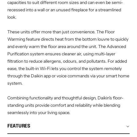
capacities to suit different room sizes and can even be semi-
recessed into a wall or an unused fireplace for a streamlined
look.
These units offer more than just convenience. The Floor
Warming feature directs heat from the bottom louvre to quickly
and evenly warm the floor area around the unit. The Advanced
Purification system ensures cleaner air, using multi-layer
filtration to reduce allergens, odours, and pollutants. For added
ease, the built-in Wi-Fi lets you control the system remotely
through the Daikin app or voice commands via your smart home
system.
Combining functionality and thoughtful design, Daikin's floor-
standing units provide comfort and reliability while blending
seamlessly into your living space.
FEATURES