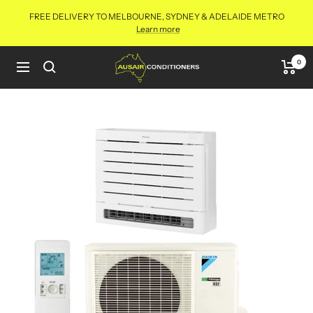
Skip
FREE DELIVERY TO MELBOURNE, SYDNEY & ADELAIDE METRO
to
Learn more
content
Aus
0
Navigation
Air
Conditioners
Online