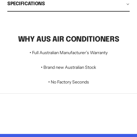
SPECIFICATIONS
WHY AUS AIR CONDITIONERS
•
Full Australian Manufacturer’s Warranty
•
Brand new Australian Stock
•
No Factory Seconds