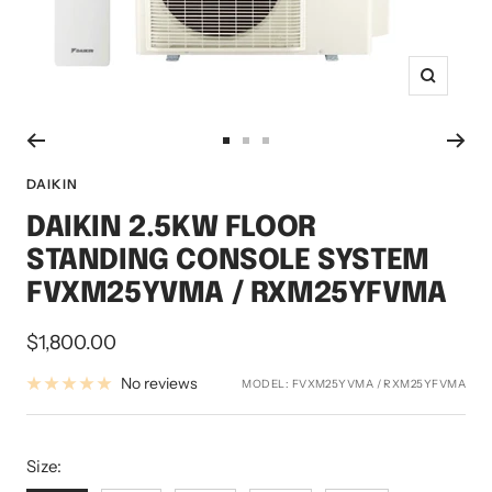
Zoom
Go
Go
Go
to
to
to
DAIKIN
slide
slide
slide
DAIKIN 2.5KW FLOOR
1
2
3
STANDING CONSOLE SYSTEM
FVXM25YVMA / RXM25YFVMA
Sale
$1,800.00
price
No reviews
MODEL:
FVXM25YVMA / RXM25YFVMA
Size:
Size: