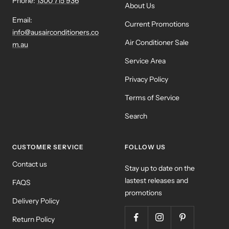
Phone:
1300 715 936
About Us
Email:
Current Promotions
info@ausairconditioners.co
Air Conditioner Sale
m.au
Service Area
Privacy Policy
Terms of Service
Search
CUSTOMER SERVICE
FOLLOW US
Contact us
Stay up to date on the
lastest releases and
FAQS
promotions
Delivery Policy
Return Policy