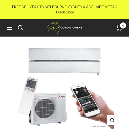
Skip
FREE DELIVERY TO MELBOURNE, SYDNEY & ADELAIDE METRO
to
Learn more
content
Aus
0
Navigation
Air
Conditioners
Online
Zoom