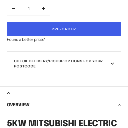
Decrease
Increase
quantity
quantity
PRE-ORDER
Found a better price?
CHECK DELIVERY/PICKUP OPTIONS FOR YOUR
POSTCODE
OVERVIEW
5KW MITSUBISHI ELECTRIC