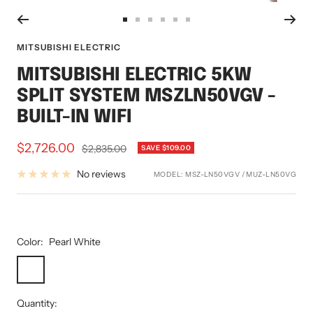
Go
Go
Go
Go
Go
Go
to
to
to
to
to
to
MITSUBISHI ELECTRIC
slide
slide
slide
slide
slide
slide
MITSUBISHI ELECTRIC 5KW
1
2
3
4
5
6
SPLIT SYSTEM MSZLN50VGV -
BUILT-IN WIFI
Sale
$2,726.00
Regular
$2,835.00
SAVE $109.00
price
price
No reviews
MODEL:
MSZ-LN50VGV / MUZ-LN50VG
Color:
Pearl White
Pearl
Onyx
Ruby
White
Black
Red
Quantity: