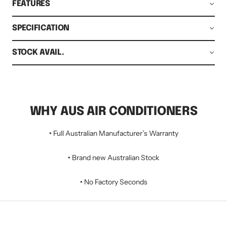
FEATURES
SPECIFICATION
STOCK AVAIL.
WHY AUS AIR CONDITIONERS
•
Full Australian Manufacturer’s Warranty
•
Brand new Australian Stock
•
No Factory Seconds