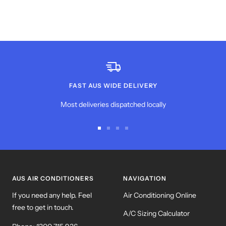
FAST AUS WIDE DELIVERY
Most deliveries dispatched locally
Go
Go
Go
Go
to
to
to
to
slide
slide
slide
slide
1
2
3
4
AUS AIR CONDITIONERS
NAVIGATION
If you need any help. Feel
Air Conditioning Online
free to get in touch.
A/C Sizing Calculator