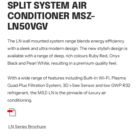
SPLIT SYSTEM AIR
CONDITIONER MSZ-
LN50VGV
The LN wall mounted system range blends energy efficiency
with a sleek and ultra modern design. The new stylish design is
available with a range of deep, rich colours Ruby Red, Onyx
Black and Pearl White, resulting in a premium quality feel.
With a wide range of features including Built-In Wi-Fi, Plasma
Quad Plus Filtration System, 3D i-See Sensor and low GWP R32
refrigerant, the MSZ-LN is the pinnacle of luxury air
conditioning.
LN Series Brochure